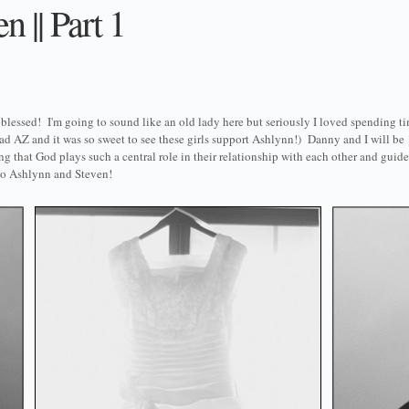
 || Part 1
lessed! I'm going to sound like an old lady here but seriously I loved spending ti
ad AZ and it was so sweet to see these girls support Ashlynn!) Danny and I will be 
ng that God plays such a central role in their relationship with each other and guid
 to Ashlynn and Steven!