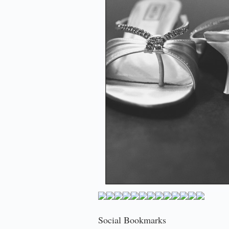
Social Bookmarks