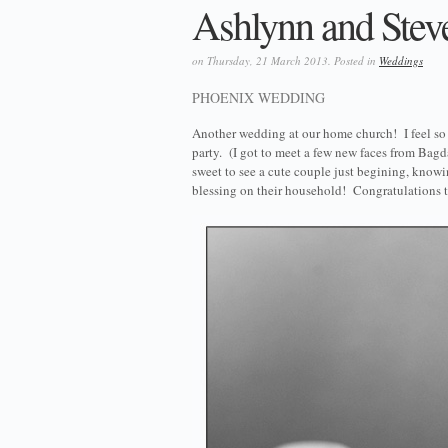
Ashlynn and Steven
on Thursday, 21 March 2013. Posted in
Weddings
PHOENIX WEDDING
Another wedding at our home church! I feel so b
party. (I got to meet a few new faces from Bagd
sweet to see a cute couple just begining, knowi
blessing on their household! Congratulations