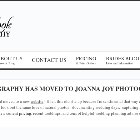
ABOUT US
PRICING
BRIDES BLOG
CONTACT US
rsonal Blog
& Print Options
Ideas and Information
RAPHY HAS MOVED TO JOANNA JOY PHOTO
nd moved to a new
website
! (I left this old site up because I'm sentimental that way 
look but the same love of natural photos - documenting wedding days, capturing f
iew current
pricing
, recent weddings, and tons of helpful wedding planning advise