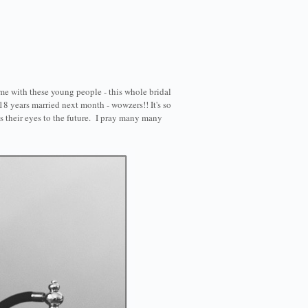
me with these young people - this whole bridal
18 years married next month - wowzers!! It's so
es their eyes to the future. I pray many many