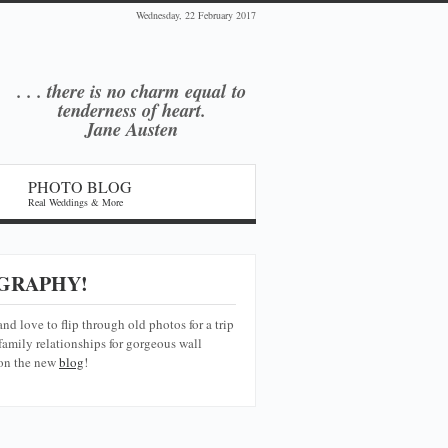
Wednesday, 22 February 2017
. . . there is no charm equal
to
tenderness of heart.
Jane Austen
PHOTO BLOG
Real Weddings & More
GRAPHY!
and love to flip through old photos for a trip
amily relationships for gorgeous wall
 on the new
blog
!