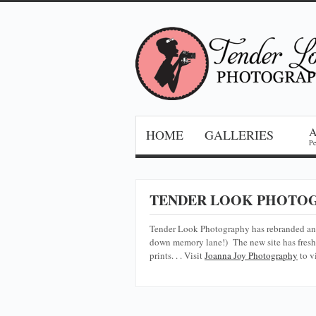
HOME
GALLERIES
Pe
TENDER LOOK PHOTOG
Tender Look Photography has rebranded a
down memory lane!) The new site has fresh 
prints. . . Visit
Joanna Joy Photography
to v